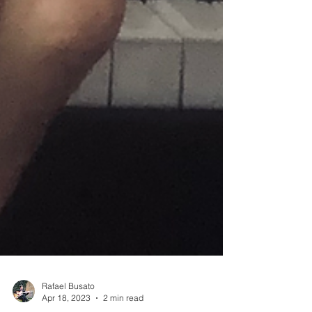
Rafael Busato