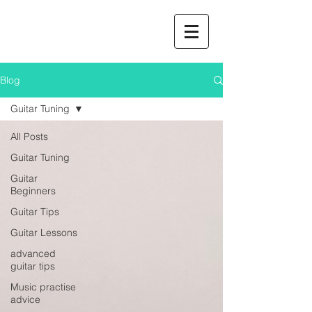
Blog
Guitar Tuning
All Posts
Guitar Tuning
Guitar
Beginners
Guitar Tips
Guitar Lessons
advanced
guitar tips
Music practise
advice