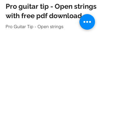
Apr 18, 2023
2 min read
Pro guitar tip - Open strings
with free pdf download.
Pro Guitar Tip - Open strings