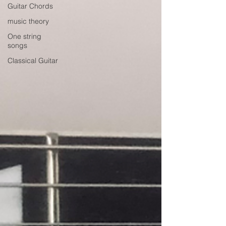
Guitar Chords
music theory
One string
songs
Classical Guitar