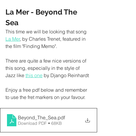
La Mer - Beyond The 
Sea  
This time we will be looking that song 
La Mer
, by Charles Trenet, featured in 
the film "Finding Memo". 
There are quite a few nice versions of 
this song, especially in the style of 
Jazz like 
this one
 by Django Reinhardt
Enjoy a free pdf below and remember 
to use the fret markers on your favour. 
Beyond_The_Sea
.pdf
Download PDF • 68KB