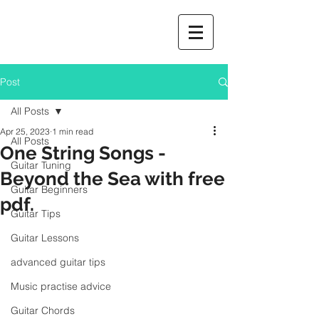
Post
All Posts
Apr 25, 2023
1 min read
All Posts
One String Songs -
Guitar Tuning
Beyond the Sea with free
Guitar Beginners
pdf.
Guitar Tips
Guitar Lessons
advanced guitar tips
Music practise advice
Guitar Chords