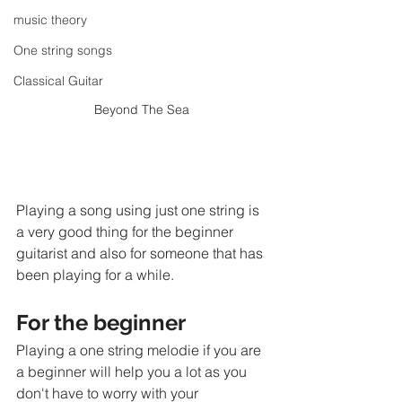
music theory
One string songs
Classical Guitar
Beyond The Sea 
Playing a song using just one string is 
a very good thing for the beginner 
guitarist and also for someone that has 
been playing for a while. 
For the beginner
Playing a one string melodie if you are 
a beginner will help you a lot as you 
don't have to worry with your 