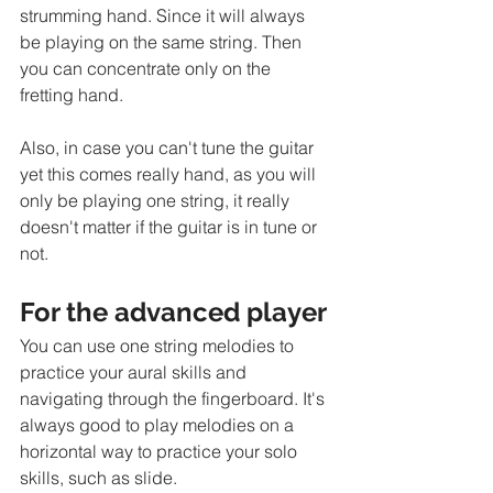
strumming hand. Since it will always 
be playing on the same string. Then 
you can concentrate only on the 
fretting hand.  
Also, in case you can't tune the guitar 
yet this comes really hand, as you will 
only be playing one string, it really 
doesn't matter if the guitar is in tune or 
not. 
For the advanced player
You can use one string melodies to 
practice your aural skills and 
navigating through the fingerboard. It's 
always good to play melodies on a 
horizontal way to practice your solo 
skills, such as slide. 