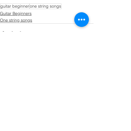
guitar beginner
one string songs
Guitar Beginners
One string songs
See All
Recent Posts